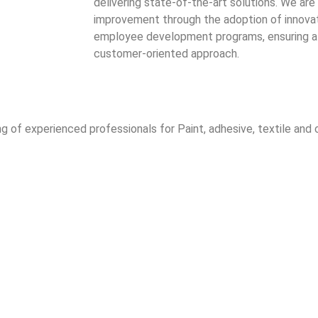
delivering state-of-the-art solutions. We a
improvement through the adoption of innova
employee development programs, ensuring a 
customer-oriented approach.
of experienced professionals for Paint, adhesive, textile and c