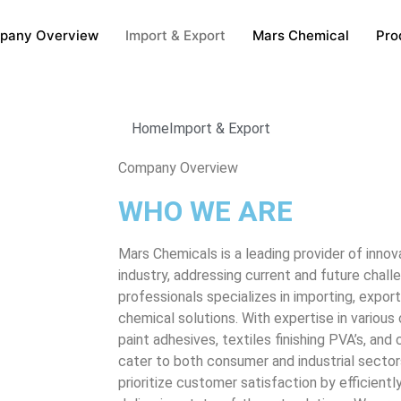
pany Overview
Import & Export
Mars Chemical
Pro
Home
Import & Export
Company Overview
WHO WE ARE
Mars Chemicals is a leading provider of innov
industry, addressing current and future chal
professionals specializes in importing, export
chemical solutions. With expertise in various
paint adhesives, textiles finishing PVA’s, an
cater to both consumer and industrial secto
prioritize customer satisfaction by efficiently