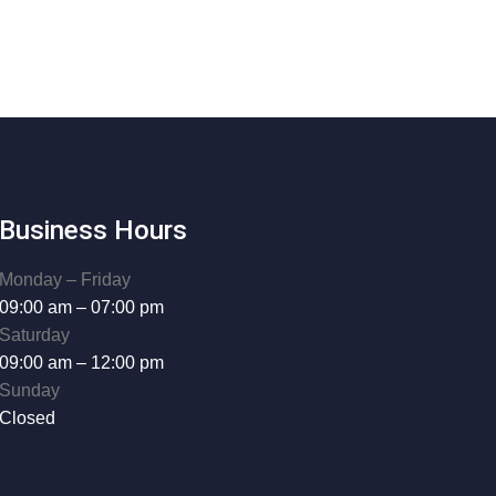
Business Hours
Monday – Friday
09:00 am – 07:00 pm
Saturday
09:00 am – 12:00 pm
Sunday
Closed