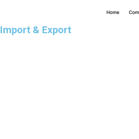
Home
Com
Import & Export