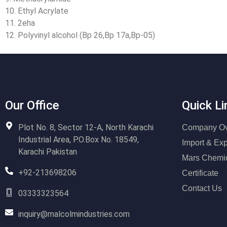
10. Ethyl Acrylate
11. 2eha
12. Polyvinyl alcohol (Bp 26,Bp 17a,Bp-05)
Our Office
Quick Li
Plot No. 8, Sector 12-A, North Karachi
Company Ov
Industrial Area, P.O.Box No. 18549,
Import & Exp
Karachi Pakistan
Mars Chemi
+92-213698206
Certificate
Contact Us
03333323564
inquiry@malcolmindustries.com