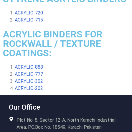
ACRYLIC-720
ACRYLIC-715
ACRYLIC BINDERS FOR
ROCKWALL / TEXTURE
COATINGS:
ACRYLIC-888
ACRYLIC-777
ACRYLIC-302
ACRYLIC-202
Our Office
Plot No. 8, Sector 12-A, North Karachi Industrial
Area, P.O.Box No. 18549, Karachi Pakistan