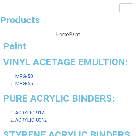
Products
Home
Paint
Paint
VINYL ACETAGE EMULTION:
MPG-50
MPG-55
PURE ACRYLIC BINDERS:
ACRYLIC-912
ACRYLIC-8012
STYRENE ACRYLIC BINDERS