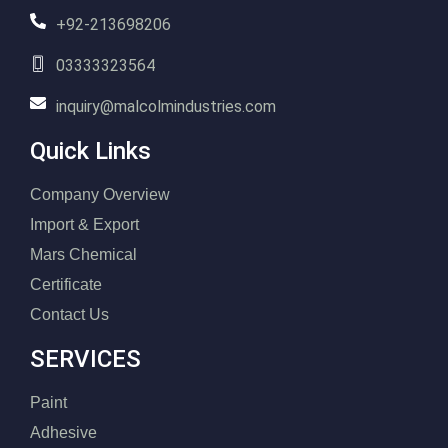
+92-213698206
03333323564
inquiry@malcolmindustries.com
Quick Links
Company Overview
Import & Export
Mars Chemical
Certificate
Contact Us
SERVICES
Paint
Adhesive