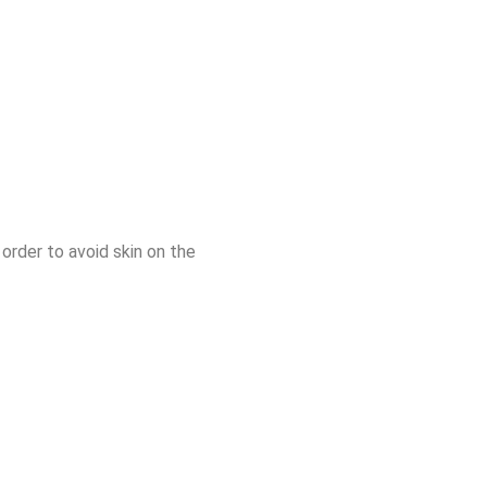
 order to avoid skin on the