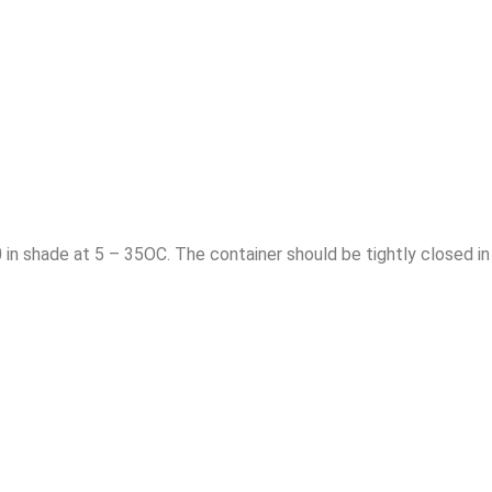
0 in shade at 5 – 35OC. The container should be tightly closed in