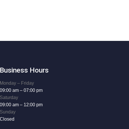
Business Hours
Monday – Friday
09:00 am – 07:00 pm
Saturday
09:00 am – 12:00 pm
Sunday
Closed