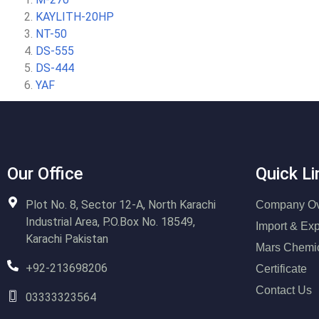
KAYLITH-20HP
NT-50
DS-555
DS-444
YAF
Our Office
Quick Li
Plot No. 8, Sector 12-A, North Karachi
Company Ov
Industrial Area, P.O.Box No. 18549,
Import & Exp
Karachi Pakistan
Mars Chemi
+92-213698206
Certificate
Contact Us
03333323564