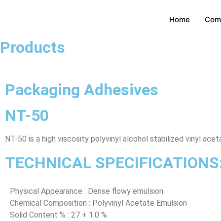
Home
Com
Products
Packaging Adhesives
NT-50
NT-50 is a high viscosity polyvinyl alcohol stabilized vinyl a
TECHNICAL SPECIFICATIONS
Physical Appearance : Dense flowy emulsion
Chemical Composition : Polyvinyl Acetate Emulsion
Solid Content % : 27 + 1.0 %