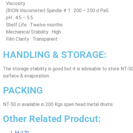
Viscosity
(RION Viscometer) Spindle # 1 : 200 – 250 d PaS
pH : 4.5 – 5.5
Shelf Life : Twelve months
Mechanical Stability : High
Film Clarity : Transparent
HANDLING & STORAGE:
The storage stability is good but it is advisable to store NT-5
surface & evaporation.
PACKING
NT-50 is available in 200 Kgs open head metal drums.
Other Related Prodcut:
M-270