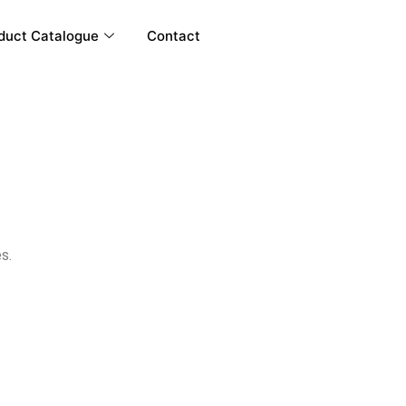
duct Catalogue
Contact
s.