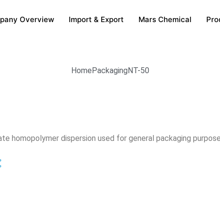
pany Overview
Import & Export
Mars Chemical
Pro
Home
Packaging
NT-50
cetate homopolymer dispersion used for general packaging purpose
: