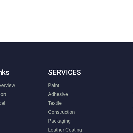
nks
SERVICES
erview
Paint
ort
Adhesive
cal
Textile
Construction
Packaging
Leather Coating