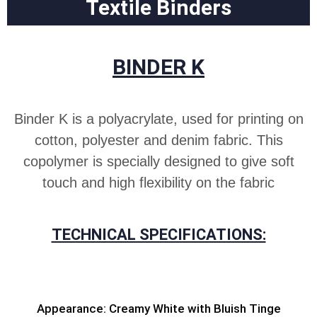
Textile Binders
BINDER K
Binder K is a polyacrylate, used for printing on
cotton, polyester and denim fabric. This
copolymer is specially designed to give soft
touch and high flexibility on the fabric
TECHNICAL SPECIFICATIONS:
Appearance: Creamy White with Bluish Tinge