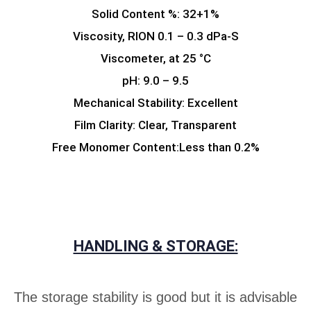
Solid Content %: 32+1%
Viscosity, RION 0.1 – 0.3 dPa-S
Viscometer, at 25 °C
pH: 9.0 – 9.5
Mechanical Stability: Excellent
Film Clarity: Clear, Transparent
Free Monomer Content:Less than 0.2%
HANDLING & STORAGE:
The storage stability is good but it is advisable