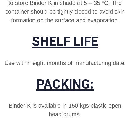
to store Binder K in shade at 5 – 35 °C. The
container should be tightly closed to avoid skin
formation on the surface and evaporation.
SHELF LIFE
Use within eight months of manufacturing date.
PACKING:
Binder K is available in 150 kgs plastic open
head drums.