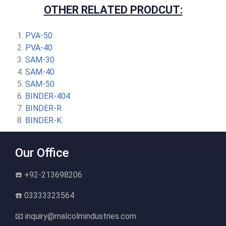
OTHER RELATED PRODCUT:
PVA-50
PVA-40
SAM-30
SAM-40
SAM-50
BINDER-404
BINDER-R
BINDER-K
Our Office
☎️ +92-213698206
☎️ 03333323564
📧 inquiry@malcolmindustries.com