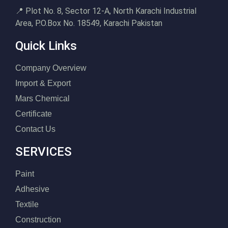
📍 Plot No. 8, Sector 12-A, North Karachi Industrial
Area, P.O.Box No. 18549, Karachi Pakistan
Quick Links
Company Overview
Import & Export
Mars Chemical
Certificate
Contact Us
SERVICES
Paint
Adhesive
Textile
Construction