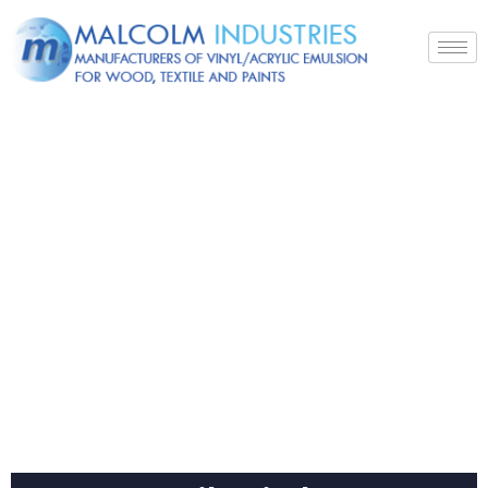
Products
Home
Textile
Binder K